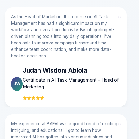
“
As the Head of Marketing, this course on AI Task
Management has had a significant impact on my
workflow and overall productivity. By integrating AI-
driven planning tools into my daily operations, I’ve
been able to improve campaign turnaround time,
enhance team coordination, and make more data-
backed decisions.
Judah Wisdom Abiola
Certificate in AI Task Management – Head of
JW
Marketing
“
My experience at BAFAI was a good blend of exciting,
intriguing, and educational. I got to learn how
integrated AI has gotten into various industries and