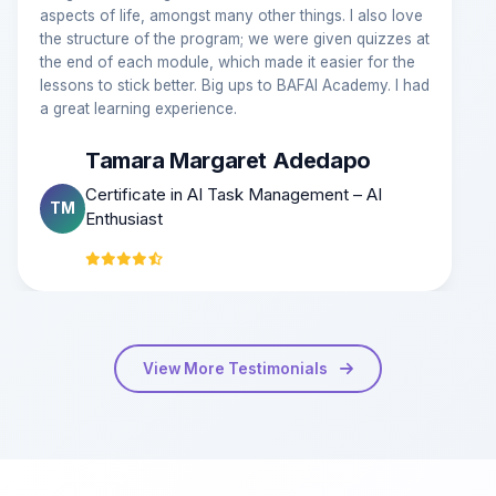
aspects of life, amongst many other things. I also love
the structure of the program; we were given quizzes at
the end of each module, which made it easier for the
lessons to stick better. Big ups to BAFAI Academy. I had
a great learning experience.
Tamara Margaret Adedapo
Certificate in AI Task Management – AI
TM
Enthusiast
View More Testimonials