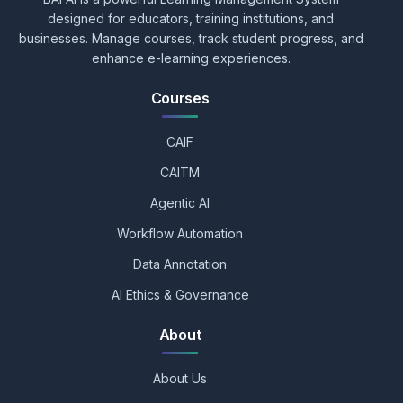
designed for educators, training institutions, and
businesses. Manage courses, track student progress, and
enhance e-learning experiences.
Courses
CAIF
CAITM
Agentic AI
Workflow Automation
Data Annotation
AI Ethics & Governance
About
About Us