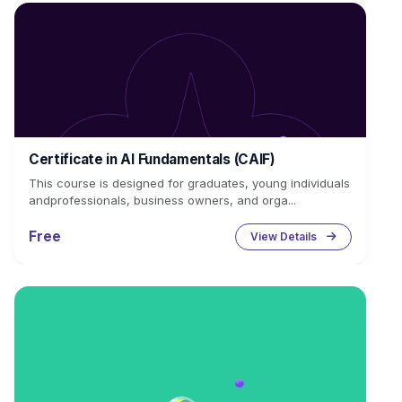
Certificate in AI Fundamentals (CAIF)
This course is designed for graduates, young individuals
andprofessionals, business owners, and orga...
Free
View Details