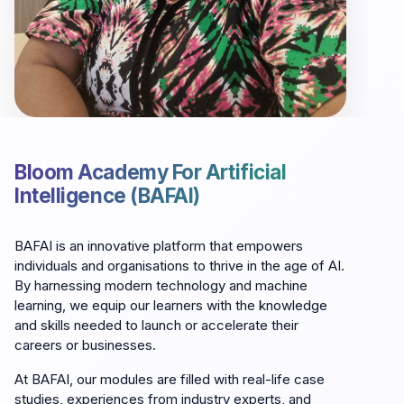
Bloom Academy For Artificial
Intelligence (BAFAI)
BAFAI is an innovative platform that empowers
individuals and organisations to thrive in the age of AI.
By harnessing modern technology and machine
learning, we equip our learners with the knowledge
and skills needed to launch or accelerate their
careers or businesses.
At BAFAI, our modules are filled with real-life case
studies, experiences from industry experts, and