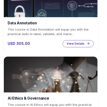
Data Annotation
This course in Data Annotation will equip you with the
practical skills to label, validate, and mana...
USD 305.00
View Details
AI Ethics & Governance
This course in AI Ethics will equip you with the practical