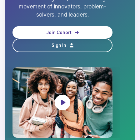
movement of innovators, problem-
solvers, and leaders.
Join Cohort
Sign In