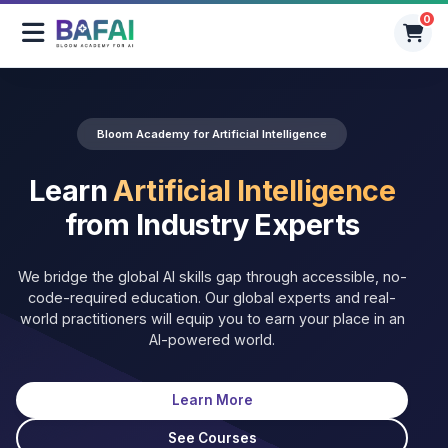
0
0
Bloom Academy for Artificial Intelligence
Learn
Artificial Intelligence
from Industry Experts
We bridge the global AI skills gap through accessible, no-
code-required education. Our global experts and real-
world practitioners will equip you to earn your place in an
AI-powered world.
Learn More
See Courses