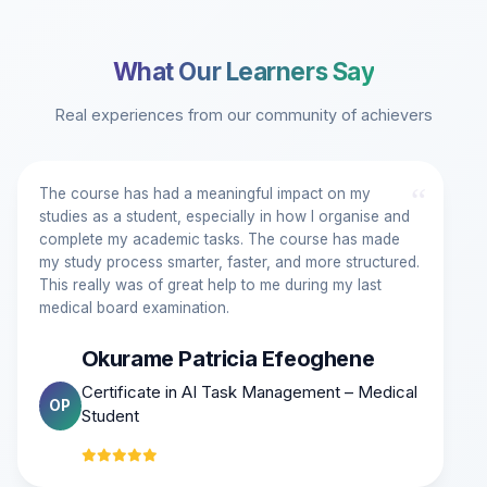
What Our Learners Say
Real experiences from our community of achievers
“
The course has had a meaningful impact on my
studies as a student, especially in how I organise and
complete my academic tasks. The course has made
my study process smarter, faster, and more structured.
This really was of great help to me during my last
medical board examination.
Okurame Patricia Efeoghene
Certificate in AI Task Management – Medical
OP
Student