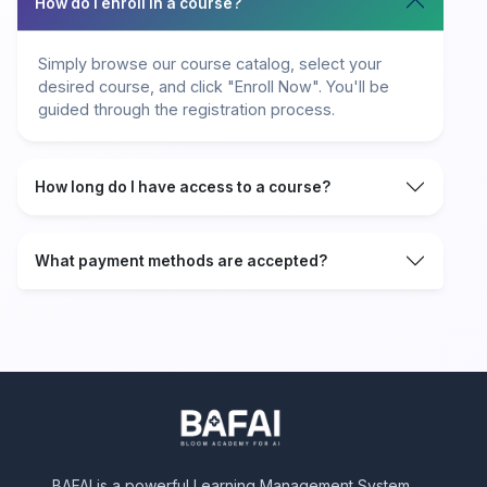
How do I enroll in a course?
Simply browse our course catalog, select your
desired course, and click "Enroll Now". You'll be
guided through the registration process.
How long do I have access to a course?
What payment methods are accepted?
BAFAI is a powerful Learning Management System