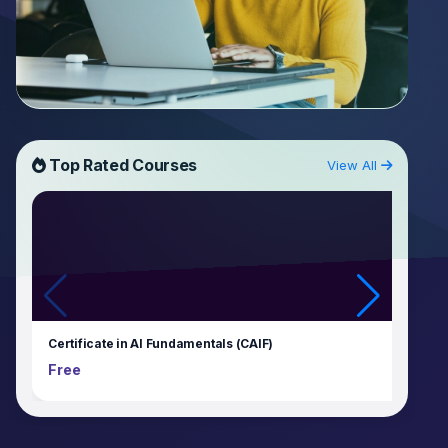
Top Rated Courses
View All
Certificate in AI Fundamentals (CAIF)
Free