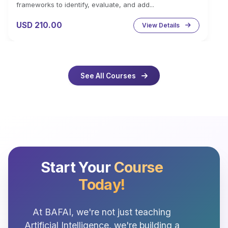
frameworks to identify, evaluate, and add...
USD 210.00
View Details
See All Courses
Start Your
Course
Today!
At BAFAI, we're not just teaching
Artificial Intelligence, we're building a