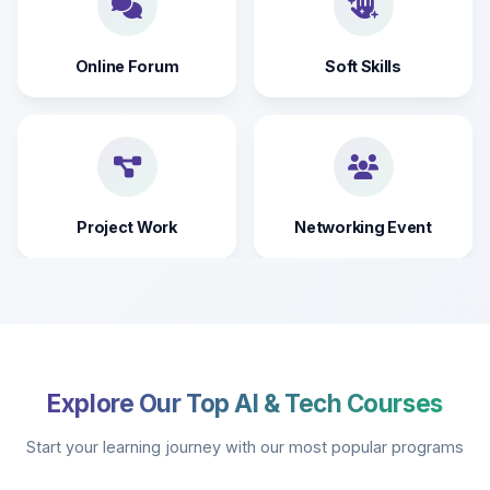
Online Forum
Soft Skills
Project Work
Networking Event
Explore Our Top AI & Tech Courses
Start your learning journey with our most popular programs