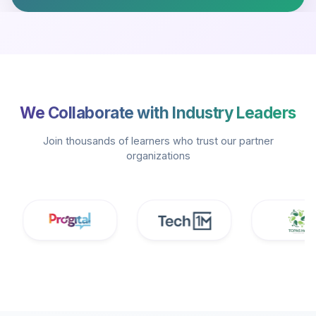
We Collaborate with Industry Leaders
Join thousands of learners who trust our partner
organizations