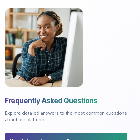
Frequently Asked Questions
Explore detailed answers to the most common questions
about our platform.