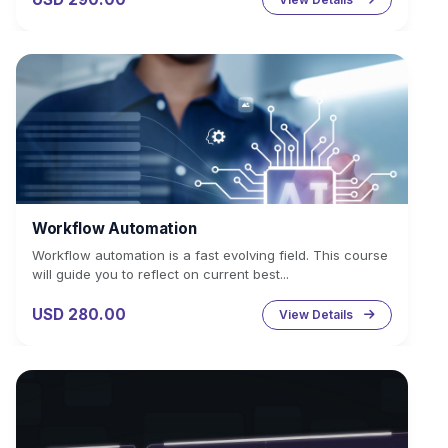
Workflow Automation
Workflow automation is a fast evolving field. This course
will guide you to reflect on current best...
USD 280.00
View Details