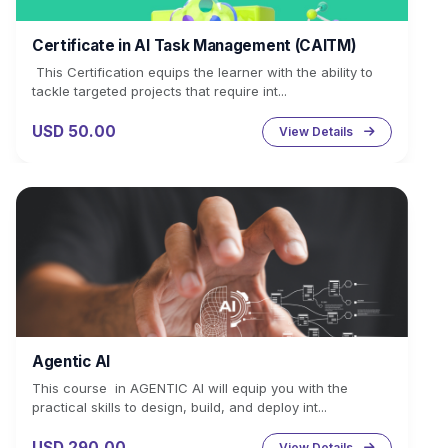
Certificate in AI Task Management (CAITM)
This Certification equips the learner with the ability to
tackle targeted projects that require int...
USD 50.00
View Details
Agentic AI
This course in AGENTIC AI will equip you with the
practical skills to design, build, and deploy int...
USD 290.00
View Details