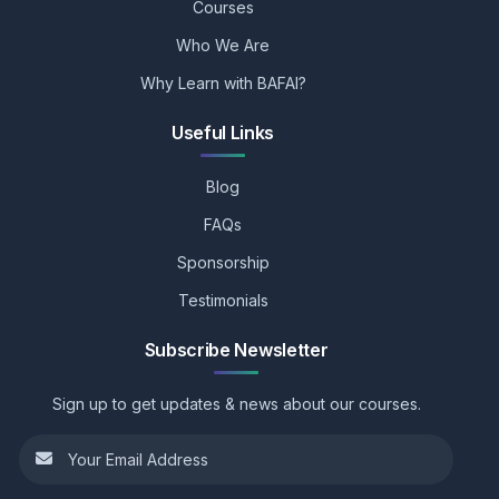
Courses
Who We Are
Why Learn with BAFAI?
Useful Links
Blog
FAQs
Sponsorship
Testimonials
Subscribe Newsletter
Sign up to get updates & news about our courses.