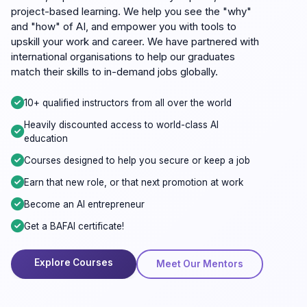
project-based learning. We help you see the "why"
and "how" of AI, and empower you with tools to
upskill your work and career. We have partnered with
international organisations to help our graduates
match their skills to in-demand jobs globally.
10+ qualified instructors from all over the world
Heavily discounted access to world-class AI
education
Courses designed to help you secure or keep a job
Earn that new role, or that next promotion at work
Become an AI entrepreneur
Get a BAFAI certificate!
Explore Courses
Meet Our Mentors