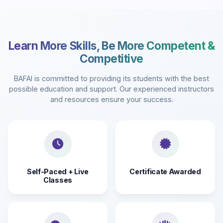
Learn More Skills, Be More Competent &
Competitive
BAFAI is committed to providing its students with the best
possible education and support. Our experienced instructors
and resources ensure your success.
Self-Paced + Live
Certificate Awarded
Classes